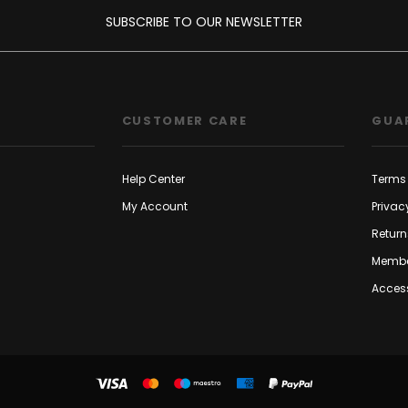
SUBSCRIBE TO OUR NEWSLETTER
CUSTOMER CARE
GUA
Help Center
Terms 
My Account
Privac
Return
Membe
Access