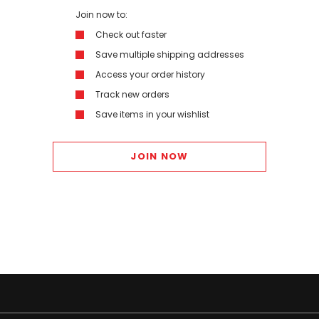
Join now to:
Check out faster
Save multiple shipping addresses
Access your order history
Track new orders
Save items in your wishlist
JOIN NOW