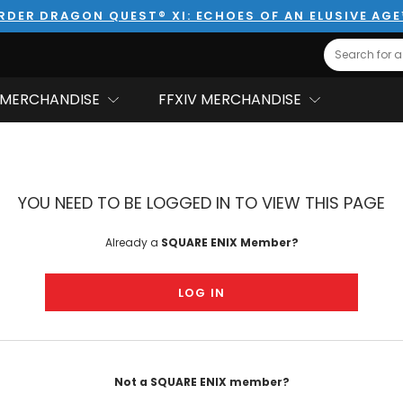
RDER DRAGON QUEST® XI: ECHOES OF AN ELUSIVE AG
Search
MERCHANDISE
FFXIV MERCHANDISE
YOU NEED TO BE LOGGED IN TO VIEW THIS PAGE
Already a
SQUARE ENIX Member?
LOG IN
Not a SQUARE ENIX member?