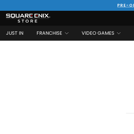
PRE-O
JUST IN
FRANCHISE
VIDEO GAMES