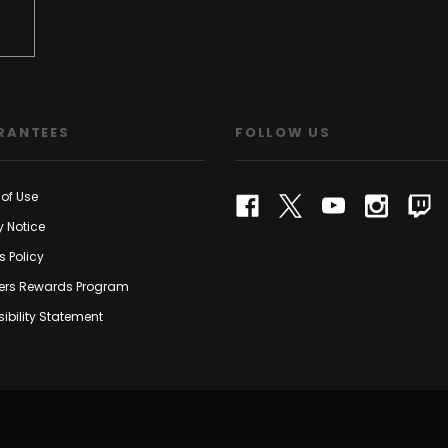
RANTEES
FOLLOW US
of Use
y Notice
s Policy
rs Rewards Program
ibility Statement