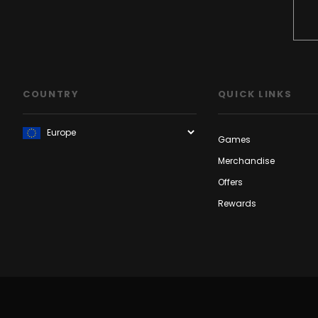
COUNTRY
QUICK LINKS
Games
Merchandise
Offers
Rewards