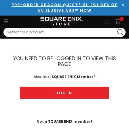
PRE-ORDER DRAGON QUEST® XI: ECHOES OF
AN ELUSIVE AGE™ NOW
Clo
0
Search
YOU NEED TO BE LOGGED IN TO VIEW THIS
PAGE
Already a
SQUARE ENIX Member?
LOG IN
Not a SQUARE ENIX member?