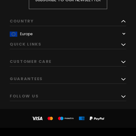
COUNTRY
QUICK LINKS
CUSTOMER CARE
GUARANTEES
FOLLOW US