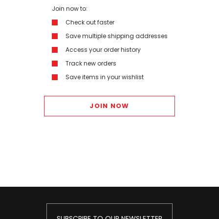
Join now to:
Check out faster
Save multiple shipping addresses
Access your order history
Track new orders
Save items in your wishlist
JOIN NOW
SUBSCRIBE TO OUR NEWSLETTER