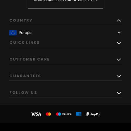
COUNTRY
QUICK LINKS
CUSTOMER CARE
GUARANTEES
FOLLOW US