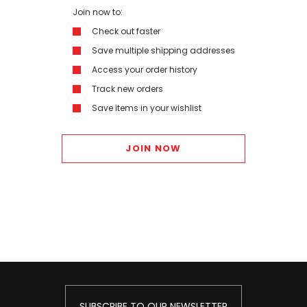
Join now to:
Check out faster
Save multiple shipping addresses
Access your order history
Track new orders
Save items in your wishlist
JOIN NOW
SUBSCRIBE TO OUR NEWSLETTER