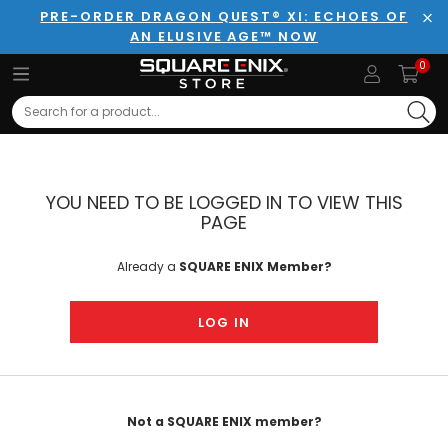
PRE-ORDER DRAGON QUEST® XI: ECHOES OF
AN ELUSIVE AGE™ NOW
Clo
0
Search
YOU NEED TO BE LOGGED IN TO VIEW THIS
PAGE
Already a
SQUARE ENIX Member?
LOG IN
Not a SQUARE ENIX member?