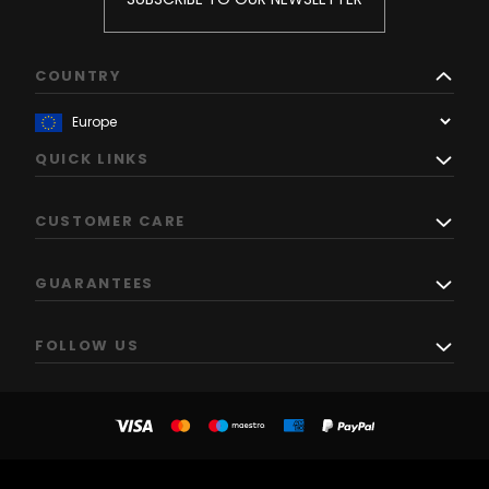
COUNTRY
QUICK LINKS
CUSTOMER CARE
GUARANTEES
FOLLOW US