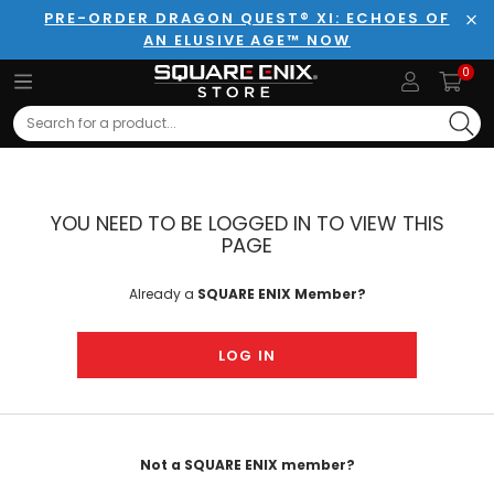
PRE-ORDER DRAGON QUEST® XI: ECHOES OF
AN ELUSIVE AGE™ NOW
Clo
0
Search
YOU NEED TO BE LOGGED IN TO VIEW THIS
PAGE
Already a
SQUARE ENIX Member?
LOG IN
Not a SQUARE ENIX member?