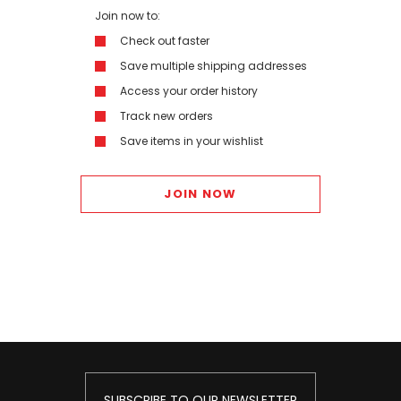
Join now to:
Check out faster
Save multiple shipping addresses
Access your order history
Track new orders
Save items in your wishlist
JOIN NOW
SUBSCRIBE TO OUR NEWSLETTER