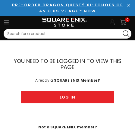
PRE-ORDER DRAGON QUEST® XI: ECHOES OF
AN ELUSIVE AGE™ NOW
Clo
0
Search
YOU NEED TO BE LOGGED IN TO VIEW THIS
PAGE
Already a
SQUARE ENIX Member?
LOG IN
Not a SQUARE ENIX member?