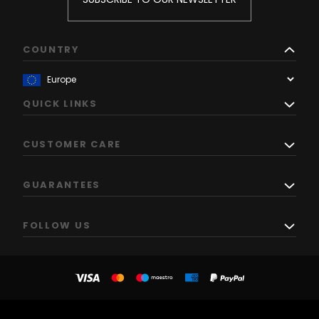
COUNTRY
QUICK LINKS
CUSTOMER CARE
GUARANTEES
FOLLOW US