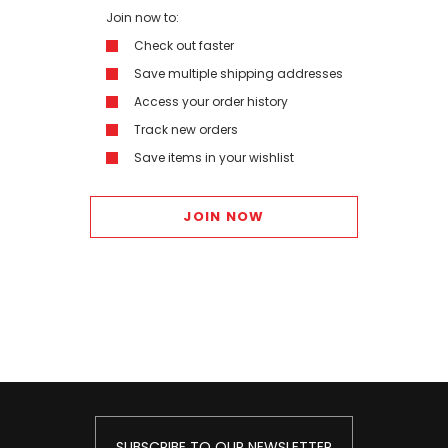
Join now to:
Check out faster
Save multiple shipping addresses
Access your order history
Track new orders
Save items in your wishlist
JOIN NOW
SUBSCRIBE TO OUR NEWSLETTER