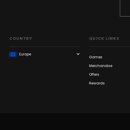
COUNTRY
QUICK LINKS
Games
Merchandise
Offers
Rewards