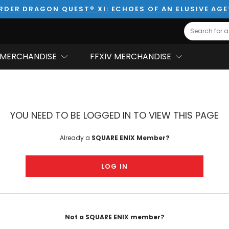
RDER DRAGON QUEST® XI: ECHOES OF AN ELUSIVE AG
Search
MERCHANDISE
FFXIV MERCHANDISE
YOU NEED TO BE LOGGED IN TO VIEW THIS PAGE
Already a
SQUARE ENIX Member?
LOG IN
Not a SQUARE ENIX member?