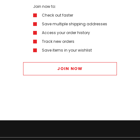
Join now to:
Check out faster
Save multiple shipping addresses
Access your order history
Track new orders
Save items in your wishlist
JOIN NOW