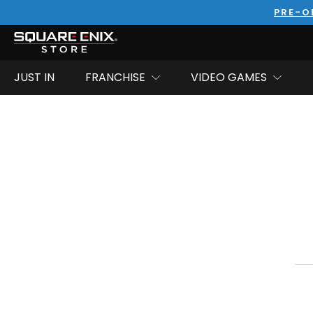
PRE-O
JUST IN
FRANCHISE
VIDEO GAMES