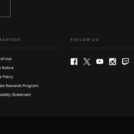
RANTEES
FOLLOW US
of Use
y Notice
s Policy
rs Rewards Program
ibility Statement