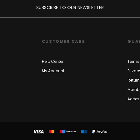
SUBSCRIBE TO OUR NEWSLETTER
CUSTOMER CARE
GUA
Help Center
Terms 
My Account
Privac
Return
Membe
Access