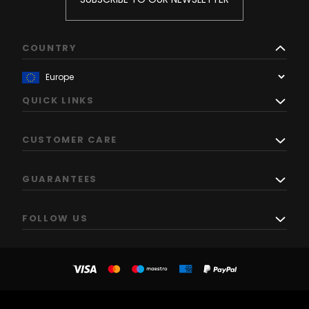
COUNTRY
QUICK LINKS
CUSTOMER CARE
GUARANTEES
FOLLOW US