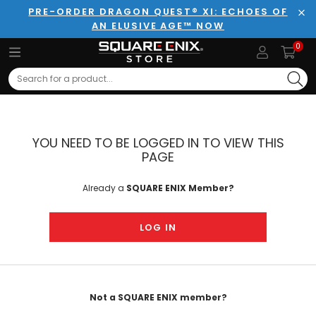
PRE-ORDER DRAGON QUEST® XI: ECHOES OF
AN ELUSIVE AGE™ NOW
Clo
0
Search
YOU NEED TO BE LOGGED IN TO VIEW THIS
PAGE
Already a
SQUARE ENIX Member?
LOG IN
Not a SQUARE ENIX member?