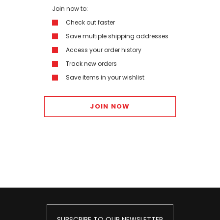
Join now to:
Check out faster
Save multiple shipping addresses
Access your order history
Track new orders
Save items in your wishlist
JOIN NOW
SUBSCRIBE TO OUR NEWSLETTER