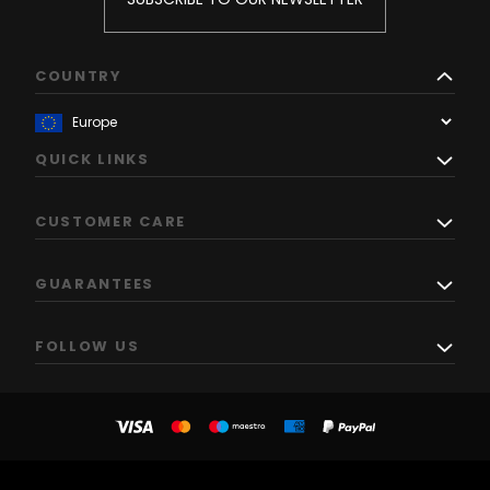
COUNTRY
QUICK LINKS
CUSTOMER CARE
GUARANTEES
FOLLOW US