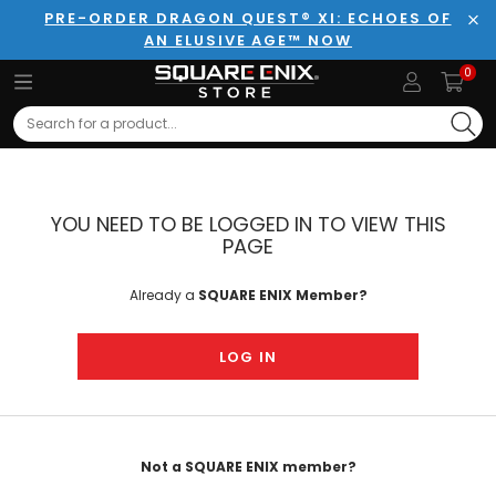
PRE-ORDER DRAGON QUEST® XI: ECHOES OF
AN ELUSIVE AGE™ NOW
Clo
0
Search
YOU NEED TO BE LOGGED IN TO VIEW THIS
PAGE
Already a
SQUARE ENIX Member?
LOG IN
Not a SQUARE ENIX member?