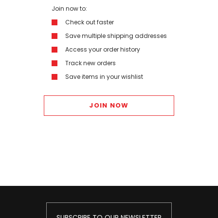
Join now to:
Check out faster
Save multiple shipping addresses
Access your order history
Track new orders
Save items in your wishlist
JOIN NOW
SUBSCRIBE TO OUR NEWSLETTER