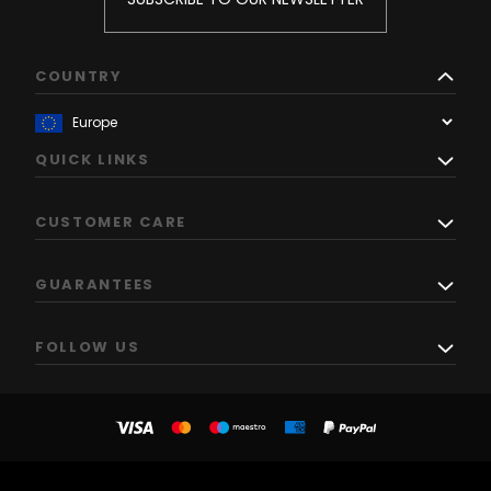
COUNTRY
QUICK LINKS
CUSTOMER CARE
GUARANTEES
FOLLOW US