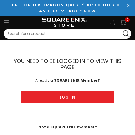
PRE-ORDER DRAGON QUEST® XI: ECHOES OF
AN ELUSIVE AGE™ NOW
Clo
0
Search
YOU NEED TO BE LOGGED IN TO VIEW THIS
PAGE
Already a
SQUARE ENIX Member?
LOG IN
Not a SQUARE ENIX member?