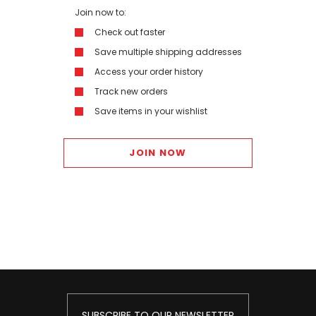
Join now to:
Check out faster
Save multiple shipping addresses
Access your order history
Track new orders
Save items in your wishlist
JOIN NOW
SUBSCRIBE TO OUR NEWSLETTER