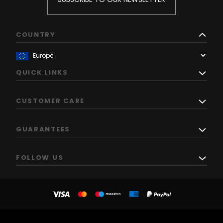
COUNTRY
QUICK LINKS
CUSTOMER CARE
GUARANTEES
FOLLOW US