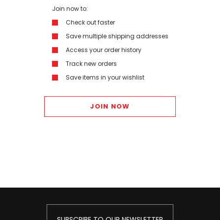
Join now to:
Check out faster
Save multiple shipping addresses
Access your order history
Track new orders
Save items in your wishlist
JOIN NOW
SUBSCRIBE TO OUR NEWSLETTER