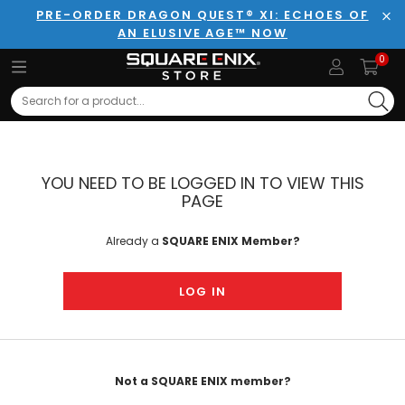
PRE-ORDER DRAGON QUEST® XI: ECHOES OF
AN ELUSIVE AGE™ NOW
Clo
0
Search
YOU NEED TO BE LOGGED IN TO VIEW THIS
PAGE
Already a
SQUARE ENIX Member?
LOG IN
Not a SQUARE ENIX member?