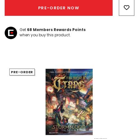
Only
PRE-ORDER NOW
left
Get
68
Members Rewards Points
when you buy this product.
PRE-ORDER